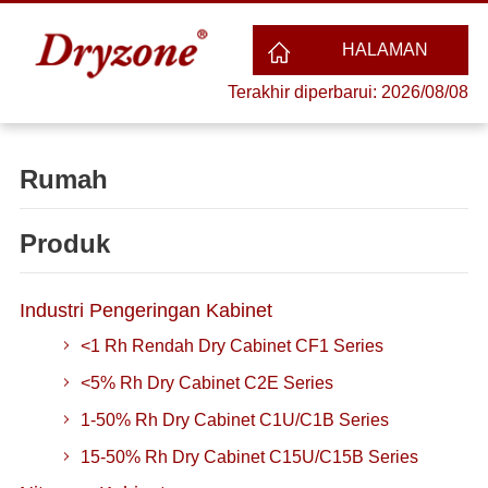
HALAMAN
Terakhir diperbarui: 2026/08/08
UTAMA
Rumah
Produk
Industri Pengeringan Kabinet
<1 Rh Rendah Dry Cabinet CF1 Series
<5% Rh Dry Cabinet C2E Series
1-50% Rh Dry Cabinet C1U/C1B Series
15-50% Rh Dry Cabinet C15U/C15B Series