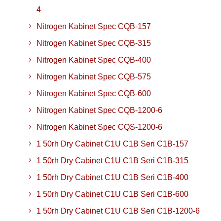
4
Nitrogen Kabinet Spec CQB-157
Nitrogen Kabinet Spec CQB-315
Nitrogen Kabinet Spec CQB-400
Nitrogen Kabinet Spec CQB-575
Nitrogen Kabinet Spec CQB-600
Nitrogen Kabinet Spec CQB-1200-6
Nitrogen Kabinet Spec CQS-1200-6
1 50rh Dry Cabinet C1U C1B Seri C1B-157
1 50rh Dry Cabinet C1U C1B Seri C1B-315
1 50rh Dry Cabinet C1U C1B Seri C1B-400
1 50rh Dry Cabinet C1U C1B Seri C1B-600
1 50rh Dry Cabinet C1U C1B Seri C1B-1200-6