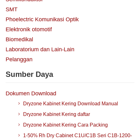
SMT
Phoelectric Komunikasi Optik
Elektronik otomotif
Biomedikal
Laboratorium dan Lain-Lain
Pelanggan
Sumber Daya
Dokumen Download
Dryzone Kabinet Kering Download Manual
Dryzone Kabinet Kering daftar
Dryzone Kabinet Kering Cara Packing
1-50% Rh Dry Cabinet C1U/C1B Seri C1B-1200-