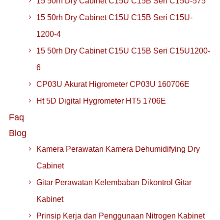
15 50rh Dry Cabinet C15U C15B Seri C15U-575
15 50rh Dry Cabinet C15U C15B Seri C15U-
1200-4
15 50rh Dry Cabinet C15U C15B Seri C15U1200-
6
CP03U Akurat Higrometer CP03U 160706E
Ht 5D Digital Hygrometer HT5 1706E
Faq
Blog
Kamera Perawatan Kamera Dehumidifying Dry
Cabinet
Gitar Perawatan Kelembaban Dikontrol Gitar
Kabinet
Prinsip Kerja dan Penggunaan Nitrogen Kabinet