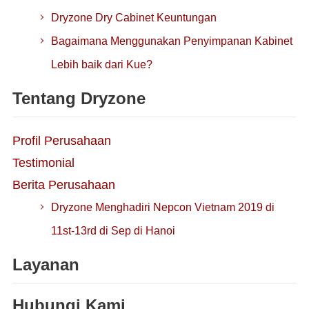
Dryzone Dry Cabinet Keuntungan
Bagaimana Menggunakan Penyimpanan Kabinet
Lebih baik dari Kue?
Tentang Dryzone
Profil Perusahaan
Testimonial
Berita Perusahaan
Dryzone Menghadiri Nepcon Vietnam 2019 di
11st-13rd di Sep di Hanoi
Layanan
Hubungi Kami