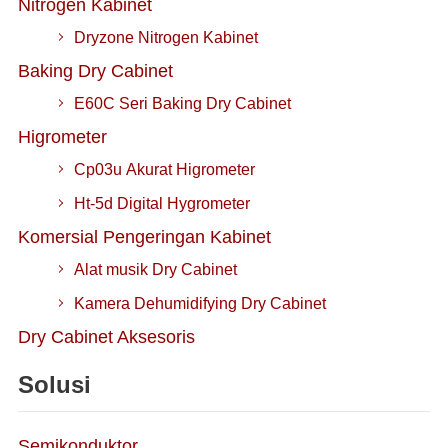
Nitrogen Kabinet
Dryzone Nitrogen Kabinet
Baking Dry Cabinet
E60C Seri Baking Dry Cabinet
Higrometer
Cp03u Akurat Higrometer
Ht-5d Digital Hygrometer
Komersial Pengeringan Kabinet
Alat musik Dry Cabinet
Kamera Dehumidifying Dry Cabinet
Dry Cabinet Aksesoris
Solusi
Semikonduktor