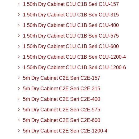
1 50rh Dry Cabinet C1U C1B Seri C1U-157
1 50rh Dry Cabinet C1U C1B Seri C1U-315
1 50rh Dry Cabinet C1U C1B Seri C1U-400
1 50rh Dry Cabinet C1U C1B Seri C1U-575
1 50rh Dry Cabinet C1U C1B Seri C1U-600
1 50rh Dry Cabinet C1U C1B Seri C1U-1200-4
1 50rh Dry Cabinet C1U C1B Seri C1U-1200-6
5rh Dry Cabinet C2E Seri C2E-157
5rh Dry Cabinet C2E Seri C2E-315
5rh Dry Cabinet C2E Seri C2E-400
5rh Dry Cabinet C2E Seri C2E-575
5rh Dry Cabinet C2E Seri C2E-600
5rh Dry Cabinet C2E Seri C2E-1200-4