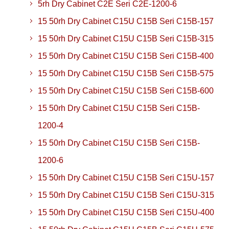
5rh Dry Cabinet C2E Seri C2E-1200-6
15 50rh Dry Cabinet C15U C15B Seri C15B-157
15 50rh Dry Cabinet C15U C15B Seri C15B-315
15 50rh Dry Cabinet C15U C15B Seri C15B-400
15 50rh Dry Cabinet C15U C15B Seri C15B-575
15 50rh Dry Cabinet C15U C15B Seri C15B-600
15 50rh Dry Cabinet C15U C15B Seri C15B-
1200-4
15 50rh Dry Cabinet C15U C15B Seri C15B-
1200-6
15 50rh Dry Cabinet C15U C15B Seri C15U-157
15 50rh Dry Cabinet C15U C15B Seri C15U-315
15 50rh Dry Cabinet C15U C15B Seri C15U-400