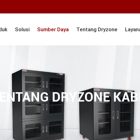
duk
Solusi
Sumber Daya
Tentang Dryzone
Layan
ENTANG DRYZONE KABI