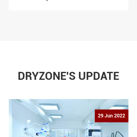
DRYZONE'S UPDATE
29 Jun 2022