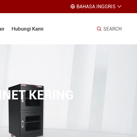
BAHASA INGGRIS


an
Hubungi Kami
SEARCH

NET KERING