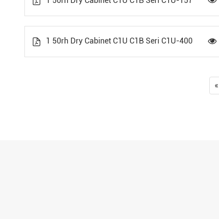
1 50rh Dry Cabinet C1U C1B Seri C1U-157


1 50rh Dry Cabinet C1U C1B Seri C1U-400


«