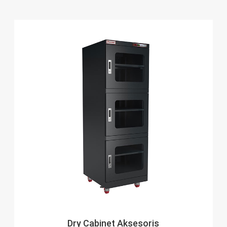
Dry Cabinet Aksesoris