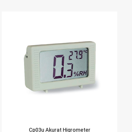
Cp03u Akurat Higrometer