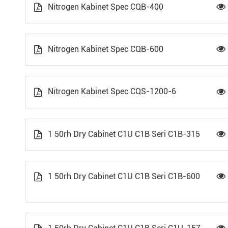
Nitrogen Kabinet Spec CQB-400


Nitrogen Kabinet Spec CQB-600


Nitrogen Kabinet Spec CQS-1200-6


1 50rh Dry Cabinet C1U C1B Seri C1B-315


1 50rh Dry Cabinet C1U C1B Seri C1B-600

