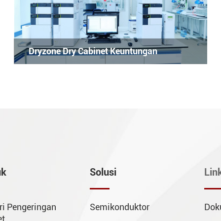
Dryzone Dry Cabinet Keuntungan
uk
Solusi
Lin
ri Pengeringan
Semikonduktor
Dok
et