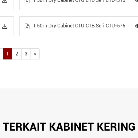
1 50rh Dry Cabinet C1U C1B Seri C1U-315


1 50rh Dry Cabinet C1U C1B Seri C1U-575


1
2
3
»
TERKAIT KABINET KERING