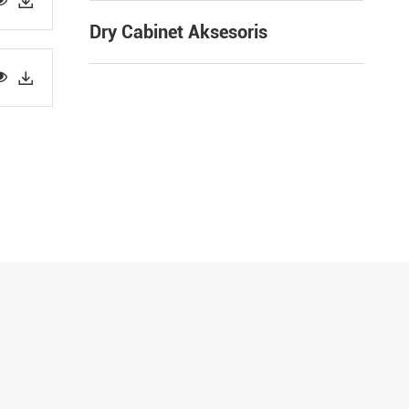


Dry Cabinet Aksesoris

