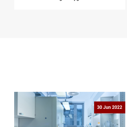
30 Jun 2022