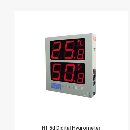
Ht-5d Digital Hygrometer