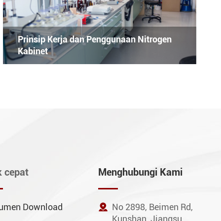
Prinsip Kerja dan Penggunaan Nitrogen
Kabinet
k cepat
Menghubungi Kami
umen Download

No 2898, Beimen Rd,
Kunshan, Jiangsu,