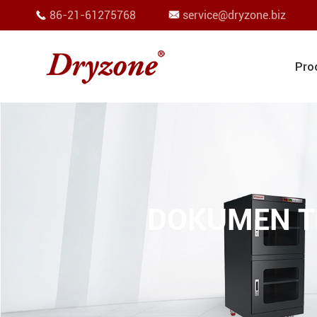
86-21-61275768
service@dryzone.biz


Pro
DOKUMEN T