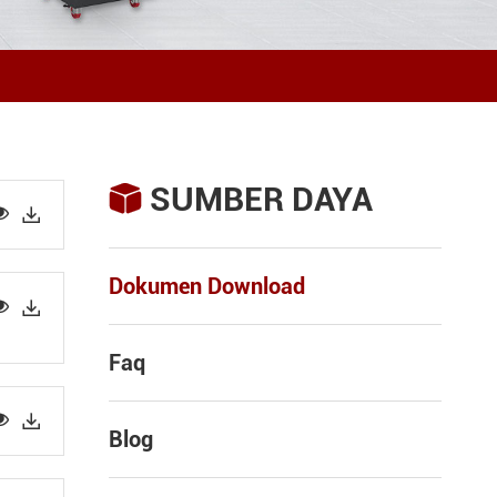
SUMBER DAYA



Dokumen Download


Faq


Blog