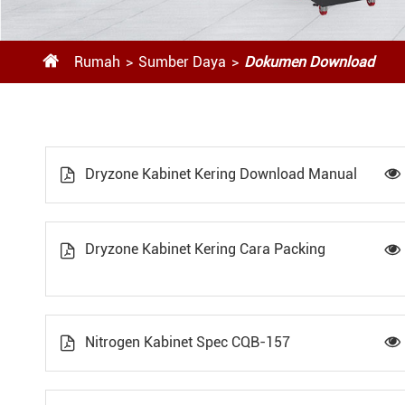

Rumah
Sumber Daya
Dokumen Download
Dryzone Kabinet Kering Download Manual


Dryzone Kabinet Kering Cara Packing


Nitrogen Kabinet Spec CQB-157

