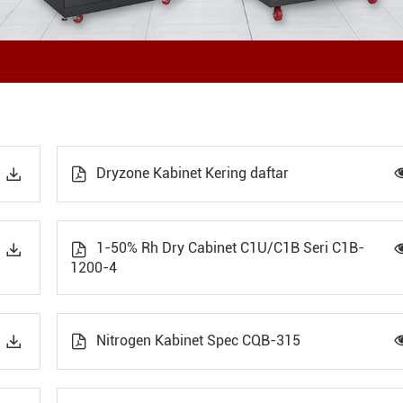
Dryzone Kabinet Kering daftar


1-50% Rh Dry Cabinet C1U/C1B Seri C1B-


1200-4
Nitrogen Kabinet Spec CQB-315

