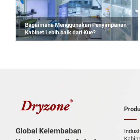
Bagaimana Menggunakan Penyimpanan
Kabinet Lebih baik dari Kue?
Prod
Global Kelembaban
Indust
Kabin