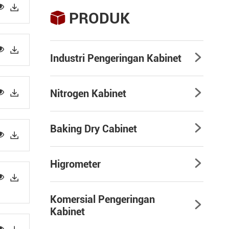


PRODUK



Industri Pengeringan Kabinet



Nitrogen Kabinet

Baking Dry Cabinet



Higrometer



Komersial Pengeringan

Kabinet