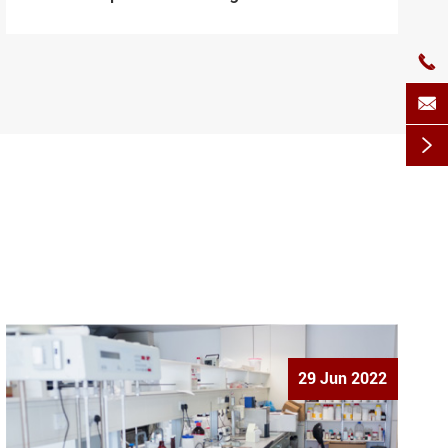



29 Jun 2022