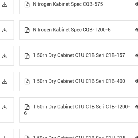
Nitrogen Kabinet Spec CQB-575


Nitrogen Kabinet Spec CQB-1200-6


1 50rh Dry Cabinet C1U C1B Seri C1B-157


1 50rh Dry Cabinet C1U C1B Seri C1B-400


1 50rh Dry Cabinet C1U C1B Seri C1B-1200-


6